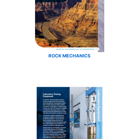
ROCK MECHANICS