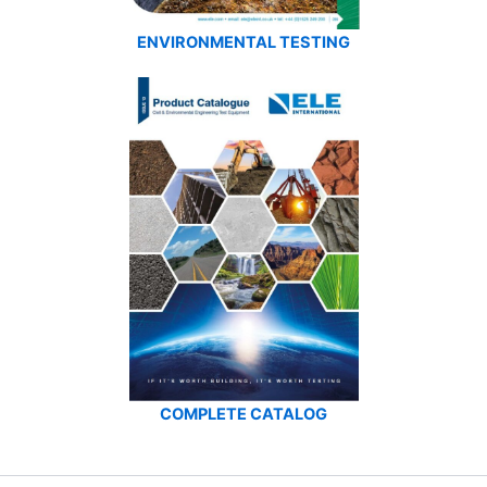
ENVIRONMENTAL TESTING
COMPLETE CATALOG