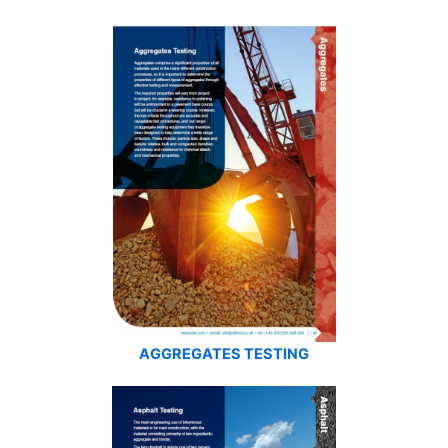
AGGREGATES TESTING