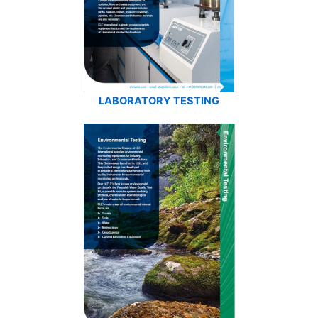
LABORATORY TESTING