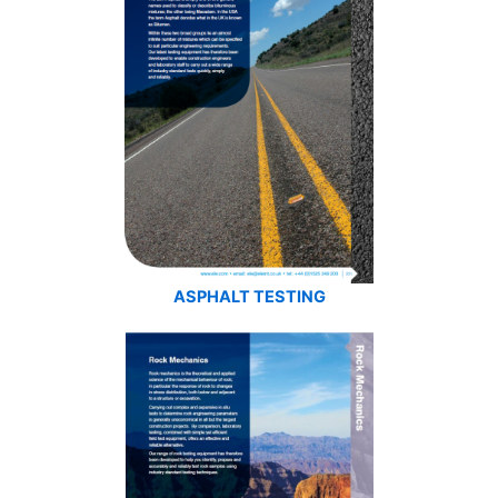
ASPHALT TESTING