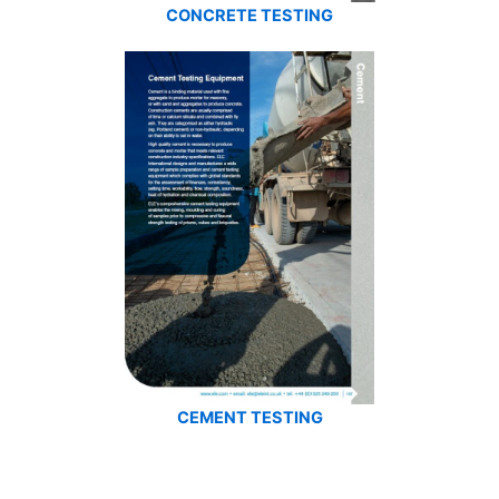
CONCRETE TESTING
CEMENT TESTING