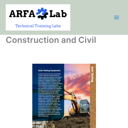
Skip
to
content
Construction and Civil