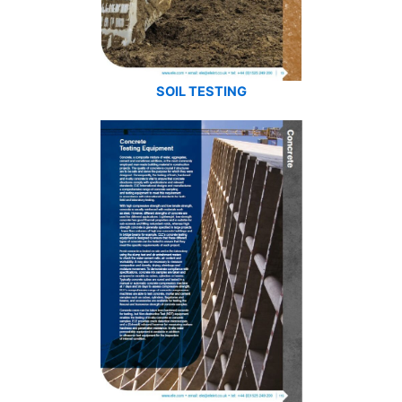
SOIL TESTING